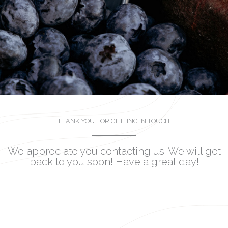
THANK YOU FOR GETTING IN TOUCH!
We appreciate you contacting us. We will get
back to you soon! Have a great day!