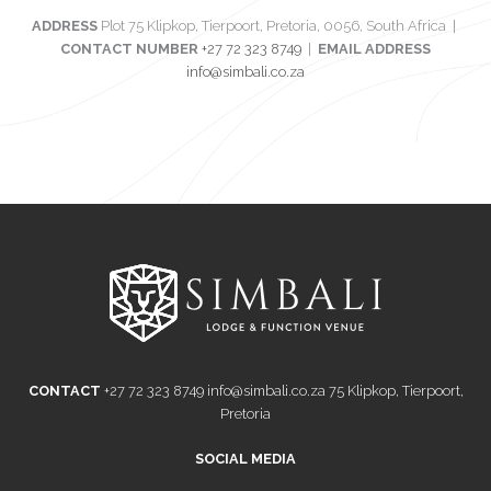
ADDRESS
Plot 75 Klipkop, Tierpoort, Pretoria, 0056, South Africa |
CONTACT NUMBER
+27 72 323 8749
|
EMAIL ADDRESS
info@simbali.co.za
CONTACT
+27 72 323 8749
info@simbali.co.za
75 Klipkop, Tierpoort,
Pretoria
SOCIAL MEDIA