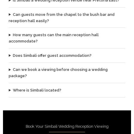
Is Simbali a wedding reception venue near Pretoria East?
Can guests move from the chapel to the bush bar and
reception hall easily?
How many guests can the main reception hall
accommodate?
Does Simbali offer guest accommodation?
Can we book a viewing before choosing a wedding
package?
Where is Simbali located?
Book Your Simbali Wedding Reception Viewing