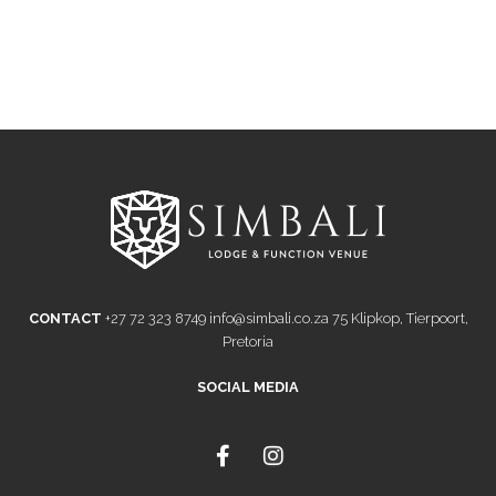
CONTACT
+27 72 323 8749
info@simbali.co.za
75 Klipkop, Tierpoort,
Pretoria
SOCIAL MEDIA
F
I
a
n