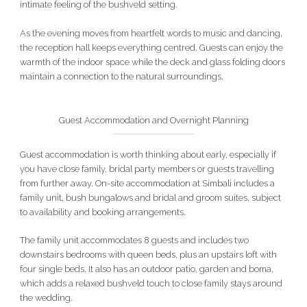
intimate feeling of the bushveld setting.
As the evening moves from heartfelt words to music and dancing,
the reception hall keeps everything centred. Guests can enjoy the
warmth of the indoor space while the deck and glass folding doors
maintain a connection to the natural surroundings.
Guest Accommodation and Overnight Planning
Guest accommodation is worth thinking about early, especially if
you have close family, bridal party members or guests travelling
from further away. On-site accommodation at Simbali includes a
family unit, bush bungalows and bridal and groom suites, subject
to availability and booking arrangements.
The family unit accommodates 8 guests and includes two
downstairs bedrooms with queen beds, plus an upstairs loft with
four single beds. It also has an outdoor patio, garden and boma,
which adds a relaxed bushveld touch to close family stays around
the wedding.