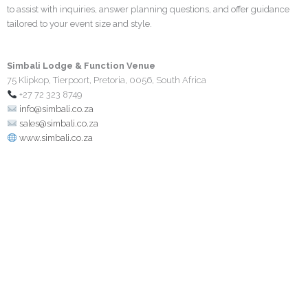
to assist with inquiries, answer planning questions, and offer guidance
tailored to your event size and style.
Simbali Lodge & Function Venue
75 Klipkop, Tierpoort, Pretoria, 0056, South Africa
+27 72 323 8749
info@simbali.co.za
sales@simbali.co.za
www.simbali.co.za