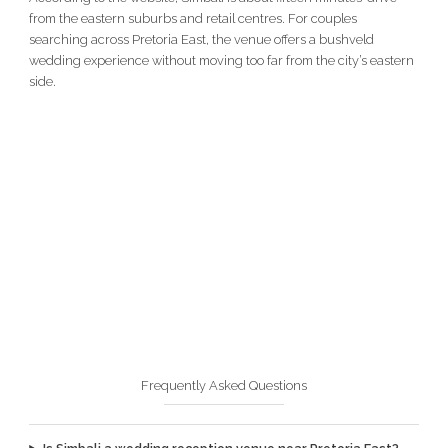
from the eastern suburbs and retail centres. For couples
searching across Pretoria East, the venue offers a bushveld
wedding experience without moving too far from the city’s eastern
side.
Frequently Asked Questions