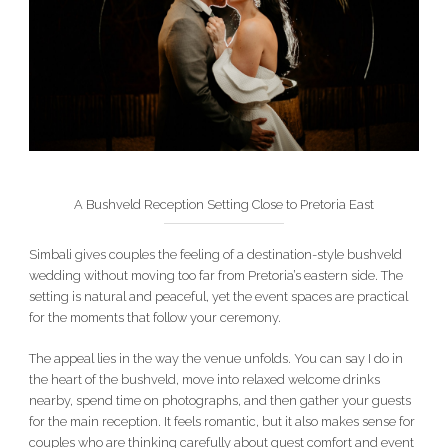
A Bushveld Reception Setting Close to Pretoria East
Simbali gives couples the feeling of a destination-style bushveld
wedding without moving too far from Pretoria’s eastern side. The
setting is natural and peaceful, yet the event spaces are practical
for the moments that follow your ceremony.
The appeal lies in the way the venue unfolds. You can say I do in
the heart of the bushveld, move into relaxed welcome drinks
nearby, spend time on photographs, and then gather your guests
for the main reception. It feels romantic, but it also makes sense for
couples who are thinking carefully about guest comfort and event