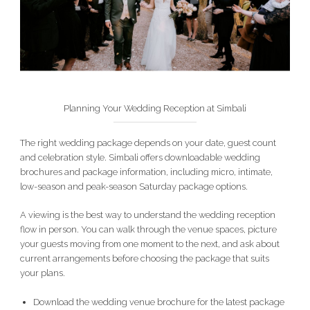
Planning Your Wedding Reception at Simbali
The right wedding package depends on your date, guest count
and celebration style. Simbali offers downloadable wedding
brochures and package information, including micro, intimate,
low-season and peak-season Saturday package options.
A viewing is the best way to understand the wedding reception
flow in person. You can walk through the venue spaces, picture
your guests moving from one moment to the next, and ask about
current arrangements before choosing the package that suits
your plans.
Download the wedding venue brochure for the latest package