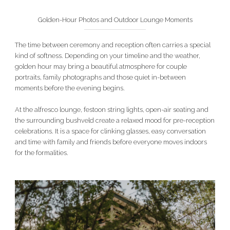
Golden-Hour Photos and Outdoor Lounge Moments
The time between ceremony and reception often carries a special
kind of softness. Depending on your timeline and the weather,
golden hour may bring a beautiful atmosphere for couple
portraits, family photographs and those quiet in-between
moments before the evening begins.
At the alfresco lounge, festoon string lights, open-air seating and
the surrounding bushveld create a relaxed mood for pre-reception
celebrations. It is a space for clinking glasses, easy conversation
and time with family and friends before everyone moves indoors
for the formalities.