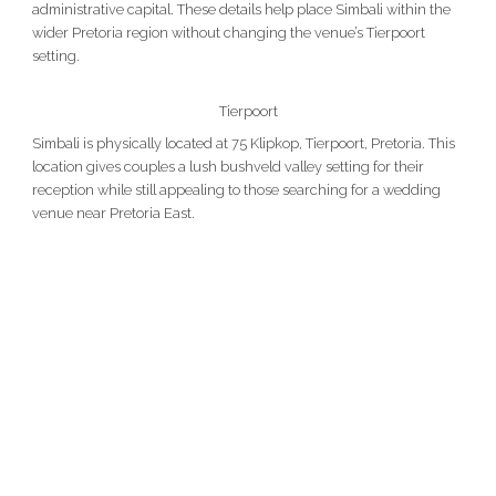
administrative capital. These details help place Simbali within the
wider Pretoria region without changing the venue’s Tierpoort
setting.
Tierpoort
Simbali is physically located at 75 Klipkop, Tierpoort, Pretoria. This
location gives couples a lush bushveld valley setting for their
reception while still appealing to those searching for a wedding
venue near Pretoria East.