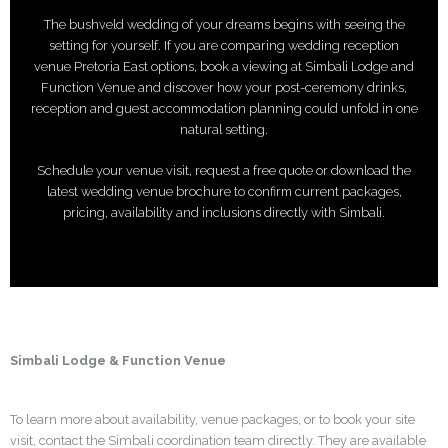
The bushveld wedding of your dreams begins with seeing the
setting for yourself. If you are comparing wedding reception
venue Pretoria East options, book a viewing at Simbali Lodge and
Function Venue and discover how your post-ceremony drinks,
reception and guest accommodation planning could unfold in one
natural setting.
Schedule your venue visit, request a free quote or download the
latest wedding venue brochure to confirm current packages,
pricing, availability and inclusions directly with Simbali.
Simbali Lodge & Function Venue
To learn more about availability, venue packages, or to book your site
visit, contact the Simbali coordination team directly. They are available