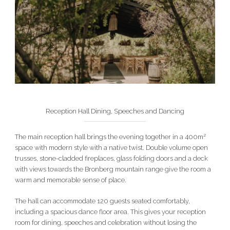
Reception Hall Dining, Speeches and Dancing
The main reception hall brings the evening together in a 400m²
space with modern style with a native twist. Double volume open
trusses, stone-cladded fireplaces, glass folding doors and a deck
with views towards the Bronberg mountain range give the room a
warm and memorable sense of place.
The hall can accommodate 120 guests seated comfortably,
including a spacious dance floor area. This gives your reception
room for dining, speeches and celebration without losing the