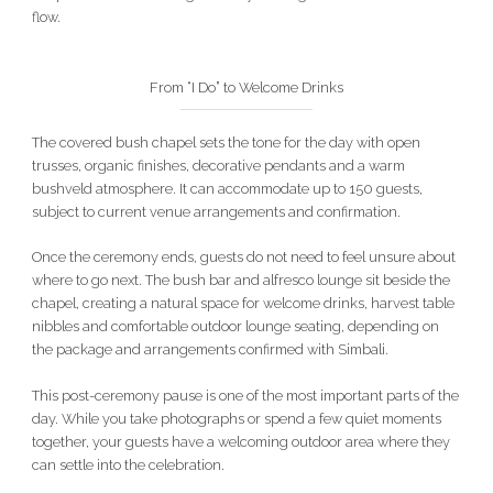
flow.
From “I Do” to Welcome Drinks
The covered bush chapel sets the tone for the day with open
trusses, organic finishes, decorative pendants and a warm
bushveld atmosphere. It can accommodate up to 150 guests,
subject to current venue arrangements and confirmation.
Once the ceremony ends, guests do not need to feel unsure about
where to go next. The bush bar and alfresco lounge sit beside the
chapel, creating a natural space for welcome drinks, harvest table
nibbles and comfortable outdoor lounge seating, depending on
the package and arrangements confirmed with Simbali.
This post-ceremony pause is one of the most important parts of the
day. While you take photographs or spend a few quiet moments
together, your guests have a welcoming outdoor area where they
can settle into the celebration.