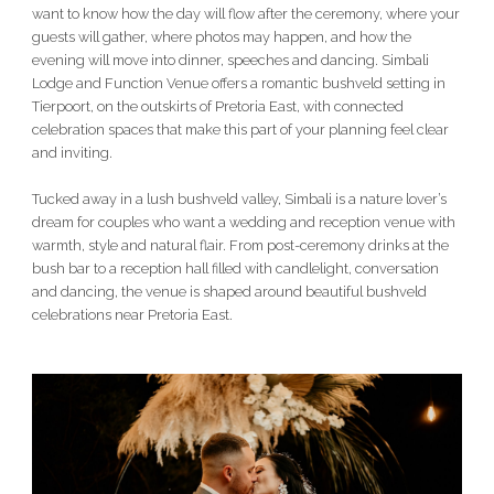
want to know how the day will flow after the ceremony, where your
guests will gather, where photos may happen, and how the
evening will move into dinner, speeches and dancing. Simbali
Lodge and Function Venue offers a romantic bushveld setting in
Tierpoort, on the outskirts of Pretoria East, with connected
celebration spaces that make this part of your planning feel clear
and inviting.
Tucked away in a lush bushveld valley, Simbali is a nature lover’s
dream for couples who want a wedding and reception venue with
warmth, style and natural flair. From post-ceremony drinks at the
bush bar to a reception hall filled with candlelight, conversation
and dancing, the venue is shaped around beautiful bushveld
celebrations near Pretoria East.