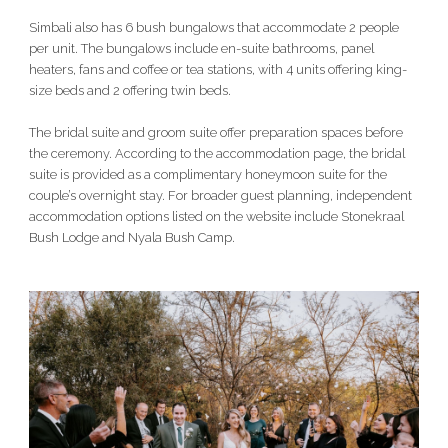
Simbali also has 6 bush bungalows that accommodate 2 people
per unit. The bungalows include en-suite bathrooms, panel
heaters, fans and coffee or tea stations, with 4 units offering king-
size beds and 2 offering twin beds.
The bridal suite and groom suite offer preparation spaces before
the ceremony. According to the accommodation page, the bridal
suite is provided as a complimentary honeymoon suite for the
couple’s overnight stay. For broader guest planning, independent
accommodation options listed on the website include Stonekraal
Bush Lodge and Nyala Bush Camp.