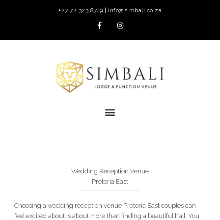
Skip
+27 72 323 8749
|
info@simbali.co.za
to
F
I
content
a
n
c
s
e
t
b
a
o
g
o
r
k
a
-
m
f
Wedding Reception Venue
Pretoria East
Choosing a wedding reception venue Pretoria East couples can
feel excited about is about more than finding a beautiful hall. You