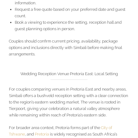
information.
Request a free quote based on your preferred date and guest
count.
Book a viewing to experience the setting, reception hall and
guest planning options in person.
Couples should confirm current pricing, availability, package
options and inclusions directly with Simbali before making final
arrangements.
Wedding Reception Venue Pretoria East: Local Setting
For couples comparing venues in Pretoria East and nearby areas,
Simbali offers a bushveld reception setting with a clear connection
to the region’s eastern wedding market. The venue is rooted in
Tierpoort, giving your celebration a natural valley atmosphere
while remaining within reach of Pretoria’s eastern side.
For broader area context, Pretoria forms part of the
City of
Tshwane
, and
Pretoria
is widely recognised as South Africa’s