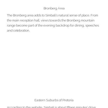
Bronberg Area
The Bronberg area adds to Simbali’s natural sense of place. From
the main reception hall, views towards the Bronberg mountain
range become part of the evening backdrop for dining, speeches
and celebration.
Eastern Suburbs of Pretoria
According to the website, Simbali is about fifteen minutes’ drive