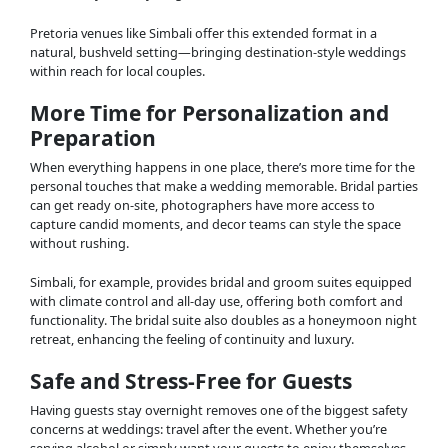
Pretoria venues like Simbali offer this extended format in a
natural, bushveld setting—bringing destination-style weddings
within reach for local couples.
More Time for Personalization and
Preparation
When everything happens in one place, there’s more time for the
personal touches that make a wedding memorable. Bridal parties
can get ready on-site, photographers have more access to
capture candid moments, and decor teams can style the space
without rushing.
Simbali, for example, provides bridal and groom suites equipped
with climate control and all-day use, offering both comfort and
functionality. The bridal suite also doubles as a honeymoon night
retreat, enhancing the feeling of continuity and luxury.
Safe and Stress-Free for Guests
Having guests stay overnight removes one of the biggest safety
concerns at weddings: travel after the event. Whether you’re
serving alcohol or simply want your guests to enjoy themselves