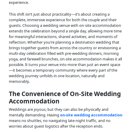
experience.
This shift isn’t just about practicality—it’s about creating a
complete, immersive experience for both the couple and their
guests. Choosing a wedding venue with on-site accommodation
extends the celebration beyond a single day, allowing more time
for meaningful interactions, shared activities, and moments of
reflection. Whether you’re planning a destination wedding that
brings together guests from across the country or envisioning a
multi-day celebration filled with pre-wedding dinners, morning
yoga, and farewell brunches, on-site accommodation makes it all
possible. It turns your venue into more than just an event space
—it becomes a temporary community where every part of the
wedding journey unfolds in one location, naturally and
memorably.
The Convenience of On-Site Wedding
Accommodation
Weddings are joyous, but they can also be physically and
mentally demanding. Having
on-site wedding accommodation
means no shuttles, no navigating late-night traffic, and no
worries about guest logistics after the reception ends.