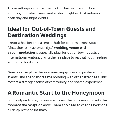
These settings also offer unique touches such as outdoor
lounges, mountain views, and ambient lighting that enhance
both day and night events.
Ideal for Out-of-Town Guests and
Destination Weddings
Pretoria has become a central hub for couples across South
Africa due to its accessibility. A
wedding venue with
accommodation
is especially ideal for out-of-town guests or
international visitors, giving them a place to rest without needing
additional bookings.
Guests can explore the local area, enjoy pre- and post-wedding
events, and spend more time bonding with other attendees. This
fosters a stronger sense of community and shared experience.
A Romantic Start to the Honeymoon
For newlyweds, staying on-site means the honeymoon starts the
moment the reception ends. There’s no need to change locations
or delay rest and intimacy.