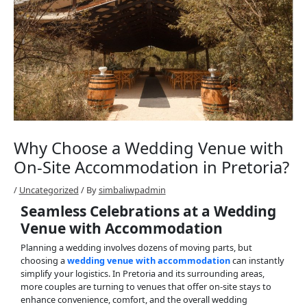
Why Choose a Wedding Venue with
On-Site Accommodation in Pretoria?
/
Uncategorized
/ By
simbaliwpadmin
Seamless Celebrations at a Wedding
Venue with Accommodation
Planning a wedding involves dozens of moving parts, but
choosing a
wedding venue with accommodation
can instantly
simplify your logistics. In Pretoria and its surrounding areas,
more couples are turning to venues that offer on-site stays to
enhance convenience, comfort, and the overall wedding