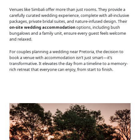
Venues like Simbali offer more than just rooms. They provide a
carefully curated wedding experience, complete with all-inclusive
packages, private bridal suites, and nature-infused design. Their
on-site wedding accommodation
options, including bush
bungalows and a family unit, ensure every guest feels welcome
and relaxed.
For couples planning a wedding near Pretoria, the decision to
book a venue with accommodation isn’t just smart—it’s
transformative. It elevates the day from a timeline to a memory-
rich retreat that everyone can enjoy, from start to finish.