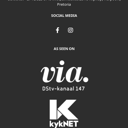
Pretoria
SOCIAL MEDIA
F
I
a
n
c
s
e
t
AS SEEN ON
b
a
o
g
o
r
k
a
-
m
f