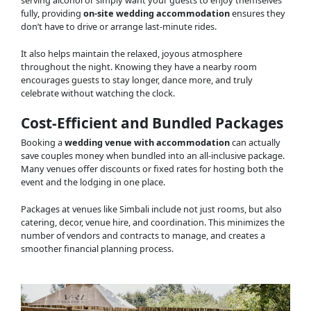
fully, providing
on-site wedding accommodation
ensures they
don’t have to drive or arrange last-minute rides.
It also helps maintain the relaxed, joyous atmosphere
throughout the night. Knowing they have a nearby room
encourages guests to stay longer, dance more, and truly
celebrate without watching the clock.
Cost-Efficient and Bundled Packages
Booking a
wedding venue with accommodation
can actually
save couples money when bundled into an all-inclusive package.
Many venues offer discounts or fixed rates for hosting both the
event and the lodging in one place.
Packages at venues like Simbali include not just rooms, but also
catering, decor, venue hire, and coordination. This minimizes the
number of vendors and contracts to manage, and creates a
smoother financial planning process.