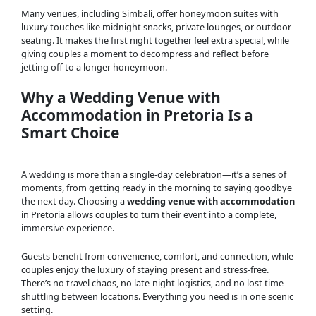
Many venues, including Simbali, offer honeymoon suites with
luxury touches like midnight snacks, private lounges, or outdoor
seating. It makes the first night together feel extra special, while
giving couples a moment to decompress and reflect before
jetting off to a longer honeymoon.
Why a Wedding Venue with
Accommodation in Pretoria Is a
Smart Choice
A wedding is more than a single-day celebration—it’s a series of
moments, from getting ready in the morning to saying goodbye
the next day. Choosing a
wedding venue with accommodation
in Pretoria allows couples to turn their event into a complete,
immersive experience.
Guests benefit from convenience, comfort, and connection, while
couples enjoy the luxury of staying present and stress-free.
There’s no travel chaos, no late-night logistics, and no lost time
shuttling between locations. Everything you need is in one scenic
setting.