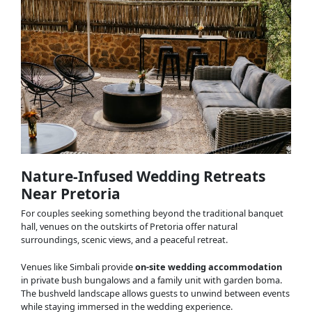
Nature-Infused Wedding Retreats
Near Pretoria
For couples seeking something beyond the traditional banquet
hall, venues on the outskirts of Pretoria offer natural
surroundings, scenic views, and a peaceful retreat.
Venues like Simbali provide
on-site wedding accommodation
in private bush bungalows and a family unit with garden boma.
The bushveld landscape allows guests to unwind between events
while staying immersed in the wedding experience.