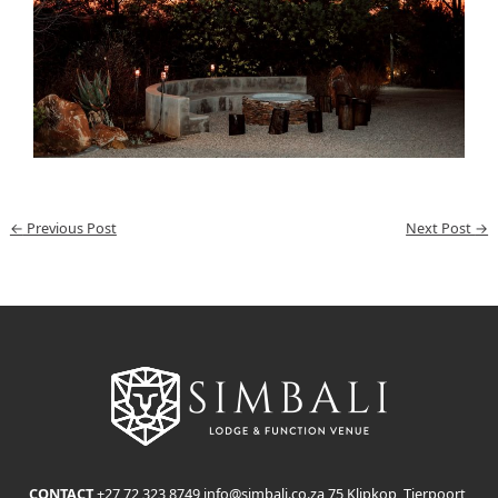
←
Previous Post
Next Post
→
CONTACT
+27 72 323 8749
info@simbali.co.za
75 Klipkop, Tierpoort,