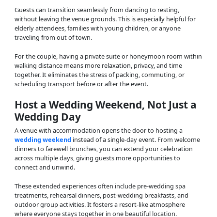
Guests can transition seamlessly from dancing to resting,
without leaving the venue grounds. This is especially helpful for
elderly attendees, families with young children, or anyone
traveling from out of town.
For the couple, having a private suite or honeymoon room within
walking distance means more relaxation, privacy, and time
together. It eliminates the stress of packing, commuting, or
scheduling transport before or after the event.
Host a Wedding Weekend, Not Just a
Wedding Day
A venue with accommodation opens the door to hosting a
wedding weekend
instead of a single-day event. From welcome
dinners to farewell brunches, you can extend your celebration
across multiple days, giving guests more opportunities to
connect and unwind.
These extended experiences often include pre-wedding spa
treatments, rehearsal dinners, post-wedding breakfasts, and
outdoor group activities. It fosters a resort-like atmosphere
where everyone stays together in one beautiful location.