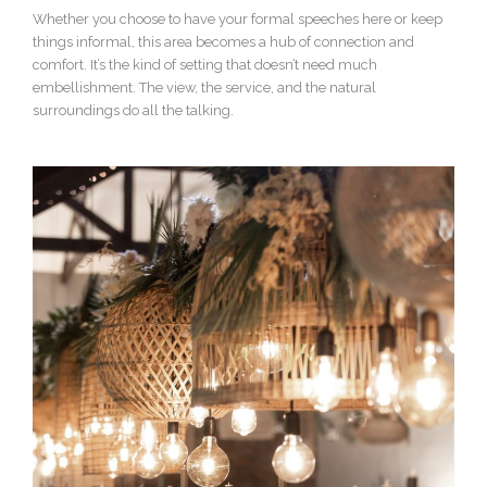
Whether you choose to have your formal speeches here or keep
things informal, this area becomes a hub of connection and
comfort. It’s the kind of setting that doesn’t need much
embellishment. The view, the service, and the natural
surroundings do all the talking.