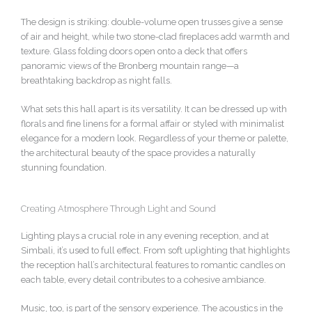
The design is striking: double-volume open trusses give a sense
of air and height, while two stone-clad fireplaces add warmth and
texture. Glass folding doors open onto a deck that offers
panoramic views of the Bronberg mountain range—a
breathtaking backdrop as night falls.
What sets this hall apart is its versatility. It can be dressed up with
florals and fine linens for a formal affair or styled with minimalist
elegance for a modern look. Regardless of your theme or palette,
the architectural beauty of the space provides a naturally
stunning foundation.
Creating Atmosphere Through Light and Sound
Lighting plays a crucial role in any evening reception, and at
Simbali, it’s used to full effect. From soft uplighting that highlights
the reception hall’s architectural features to romantic candles on
each table, every detail contributes to a cohesive ambiance.
Music, too, is part of the sensory experience. The acoustics in the