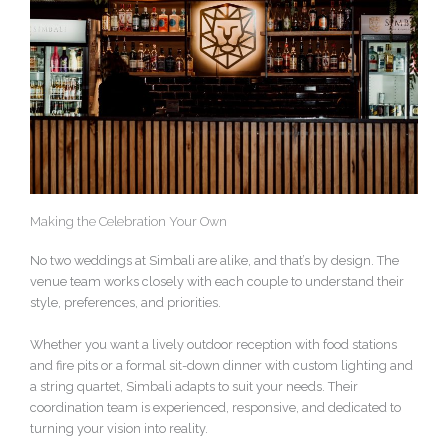
Making the Celebration Your Own
No two weddings at Simbali are alike, and that’s by design. The
venue team works closely with each couple to understand their
style, preferences, and priorities.
Whether you want a lively outdoor reception with food stations
and fire pits or a formal sit-down dinner with custom lighting and
a string quartet, Simbali adapts to suit your needs. Their
coordination team is experienced, responsive, and dedicated to
turning your vision into reality.