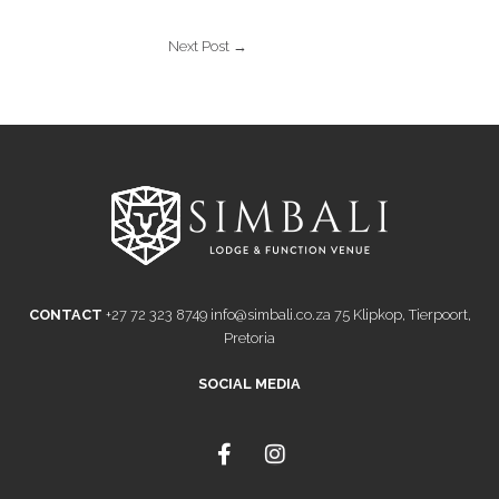
Next Post
→
CONTACT
+27 72 323 8749
info@simbali.co.za
75 Klipkop, Tierpoort,
Pretoria
SOCIAL MEDIA
F
I
a
n
c
s