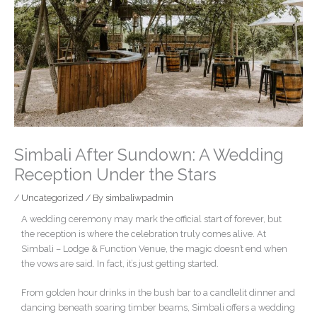
Simbali After Sundown: A Wedding
Reception Under the Stars
/
Uncategorized
/ By
simbaliwpadmin
A wedding ceremony may mark the official start of forever, but
the reception is where the celebration truly comes alive. At
Simbali – Lodge & Function Venue, the magic doesn’t end when
the vows are said. In fact, it’s just getting started.
From golden hour drinks in the bush bar to a candlelit dinner and
dancing beneath soaring timber beams, Simbali offers a wedding