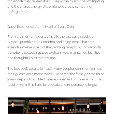
of Simbali truly reveals itself. The joy, the music, the soft lighting,
and the shared energy all combine to create something
unforgettable.
Guest Experience: At the Heart of Every Detail
From the moment guests arrive to the last wave goodbye,
Simbali prioritizes their comfort and enjoyment. That care
extends into every part of the wedding reception, from smooth
transitions between spaces to clean, well-maintained facilities
and thoughtful staff interactions.
The feedback speaks for itself. Many couples comment on how
their guests were made to feel like part of the family, cared for at
every step and delighted by every element of the evening. That
level of warmth is hard to replicate and impossible to forget.