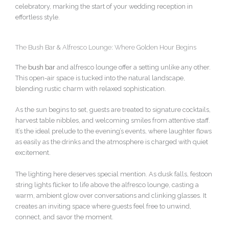
celebratory, marking the start of your wedding reception in
effortless style.
The Bush Bar & Alfresco Lounge: Where Golden Hour Begins
The
bush bar
and alfresco lounge offer a setting unlike any other.
This open-air space is tucked into the natural landscape,
blending rustic charm with relaxed sophistication.
As the sun begins to set, guests are treated to signature cocktails,
harvest table nibbles, and welcoming smiles from attentive staff.
It’s the ideal prelude to the evening’s events, where laughter flows
as easily as the drinks and the atmosphere is charged with quiet
excitement.
The lighting here deserves special mention. As dusk falls, festoon
string lights flicker to life above the alfresco lounge, casting a
warm, ambient glow over conversations and clinking glasses. It
creates an inviting space where guests feel free to unwind,
connect, and savor the moment.