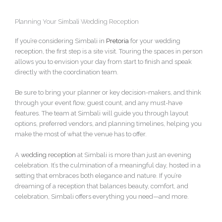
Planning Your Simbali Wedding Reception
If you’re considering Simbali in
Pretoria
for your wedding
reception, the first step is a site visit. Touring the spaces in person
allows you to envision your day from start to finish and speak
directly with the coordination team.
Be sure to bring your planner or key decision-makers, and think
through your event flow, guest count, and any must-have
features. The team at Simbali will guide you through layout
options, preferred vendors, and planning timelines, helping you
make the most of what the venue has to offer.
A
wedding reception
at Simbali is more than just an evening
celebration. It’s the culmination of a meaningful day, hosted in a
setting that embraces both elegance and nature. If you’re
dreaming of a reception that balances beauty, comfort, and
celebration, Simbali offers everything you need—and more.