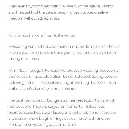
This flexibility, combined with the beauty of the natural setting
and the quality of the venue design, gives couples creative
freedom without added stress.
Why Simbali Is More Than Just a Venue
A wedding venue should do more than provide a space. It should
elevate your experience, reduce your stress, and leave you with
lasting memories.
At Simbali – Lodge & Function Venue, each wedding reception is
treated as a unique celebration. It’s not just about ticking boxes or
following trends—it’s about creating an evening that feels like an
authentic reflection of your relationship.
The bush bar, alfresco lounge, and main reception hall are not
just locations. They are stages for moments—first dances,
heartfelt speeches, stolen kisses, and joyful reunions. These are
the spaces where laughter rings out, cameras flash, and the
stories of your wedding day come to life.