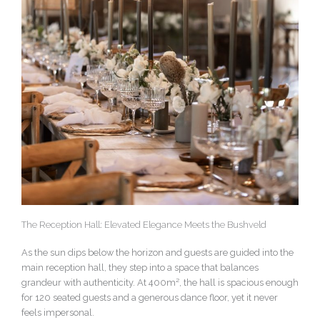
The Reception Hall: Elevated Elegance Meets the Bushveld
As the sun dips below the horizon and guests are guided into the
main reception hall, they step into a space that balances
grandeur with authenticity. At 400m², the hall is spacious enough
for 120 seated guests and a generous dance floor, yet it never
feels impersonal.