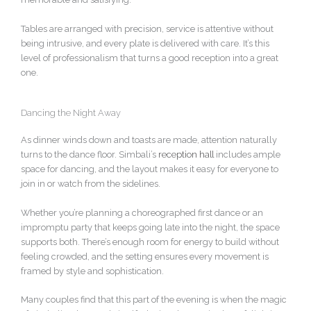
Tables are arranged with precision, service is attentive without
being intrusive, and every plate is delivered with care. It’s this
level of professionalism that turns a good reception into a great
one.
Dancing the Night Away
As dinner winds down and toasts are made, attention naturally
turns to the dance floor. Simbali’s
reception hall
includes ample
space for dancing, and the layout makes it easy for everyone to
join in or watch from the sidelines.
Whether you’re planning a choreographed first dance or an
impromptu party that keeps going late into the night, the space
supports both. There’s enough room for energy to build without
feeling crowded, and the setting ensures every movement is
framed by style and sophistication.
Many couples find that this part of the evening is when the magic