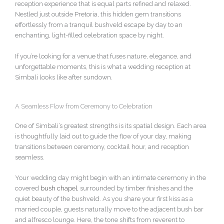
reception experience that is equal parts refined and relaxed.
Nestled just outside Pretoria, this hidden gem transitions
effortlessly from a tranquil bushveld escape by day to an
enchanting, light-filled celebration space by night.
If you’re looking for a venue that fuses nature, elegance, and
unforgettable moments, this is what a wedding reception at
Simbali looks like after sundown.
A Seamless Flow from Ceremony to Celebration
One of Simbali’s greatest strengths is its spatial design. Each area
is thoughtfully laid out to guide the flow of your day, making
transitions between ceremony, cocktail hour, and reception
seamless.
Your wedding day might begin with an intimate ceremony in the
covered
bush chapel
, surrounded by timber finishes and the
quiet beauty of the bushveld. As you share your first kiss as a
married couple, guests naturally move to the adjacent bush bar
and alfresco lounge. Here, the tone shifts from reverent to