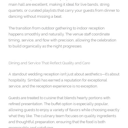
main hall are excellent, making it ideal for live bands, string
quartets, or curated playlists that carry your guests from dinner to
dancing without missing a beat.
The transition from outdoor gathering to indoor reception
happens smoothly and naturally. The venue staff coordinate
timing, service, and flow with precision, allowing the celebration
to build organically as the night progresses.
Dining and Service That Reflect Quality and Care
A standout wedding reception isn’t just about aesthetics—it’s about
hospitality. Simbali has earned a reputation for exceptional
service, and the reception experience is no exception.
Guests are treated to cuisine that blends hearty portions with
refined presentation. The buffet option is especially popular,
allowing guests to enjoy a variety of flavors while choosing exactly
what they like. The culinary team focuses on quality ingredients
and thoughtful preparation, ensuring that the food is both
memorable and satisfying.