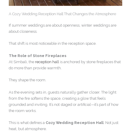
A Cozy Wedding Reception Hall That Changes the Atmosphere
If summer weddings are about openness, winter weddings are
about closeness.
That shift is most noticeable in the reception space.
The Role of Stone Fireplaces
At Simbali, the
reception hall
is anchored by stone fireplaces that
do more than provide warmth.
They shape the room.
As the evening sets in, guests naturally gather closer. The light
from the fire softens the space, creating a glow that feels
grounded and inviting. It’s not staged or artificial—it’s part of how
the room works.
This is what defines a
Cozy Wedding Reception Hall
. Not just
heat, but atmosphere.