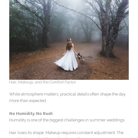
Hair, Makeup, and the Comfort Factor
While atmosphere matters, practical details often shape the day
more than expected.
No Humidity, No Rush
Humidity is one of the biggest challenges in summer weddings.
Hair loses its shape. Makeup requires constant adjustment. The