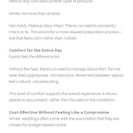
need to stay cool adds another layer of pressure.
Winter removes that variable.
Hair holds. Makeup stays intact. There’s no need to constantly
check or fix. This allows for a more relaxed preparation process—
one that feels calm rather than rushed.
Comfort for the Entire Day
Guests feel the difference too.
Without the heat, there’s no need to manage discomfort. Formal
wear feels appropriate, not restrictive. Movement between spaces
feels natural, not exhausting.
This level of comfort supports the overall experience. It allows
people to stay present, rather than focused on the conditions.
Cost-Effective Without Feeling Like a Compromise
Winter weddings often come with the assumption that they are
chosen for budget reasons alone.