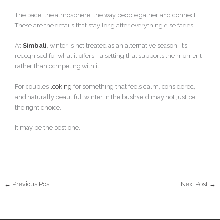
The pace, the atmosphere, the way people gather and connect.
These are the details that stay long after everything else fades.
At
Simbali
, winter is not treated as an alternative season. It’s
recognised for what it offers—a setting that supports the moment
rather than competing with it.
For couples
looking
for something that feels calm, considered,
and naturally beautiful, winter in the bushveld may not just be
the right choice.
It may be the best one.
←
Previous Post
Next Post
→