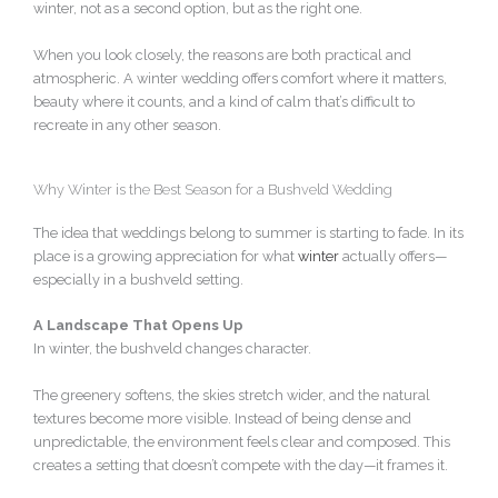
winter, not as a second option, but as the right one.
When you look closely, the reasons are both practical and
atmospheric. A winter wedding offers comfort where it matters,
beauty where it counts, and a kind of calm that’s difficult to
recreate in any other season.
Why Winter is the Best Season for a Bushveld Wedding
The idea that weddings belong to summer is starting to fade. In its
place is a growing appreciation for what
winter
actually offers—
especially in a bushveld setting.
A Landscape That Opens Up
In winter, the bushveld changes character.
The greenery softens, the skies stretch wider, and the natural
textures become more visible. Instead of being dense and
unpredictable, the environment feels clear and composed. This
creates a setting that doesn’t compete with the day—it frames it.