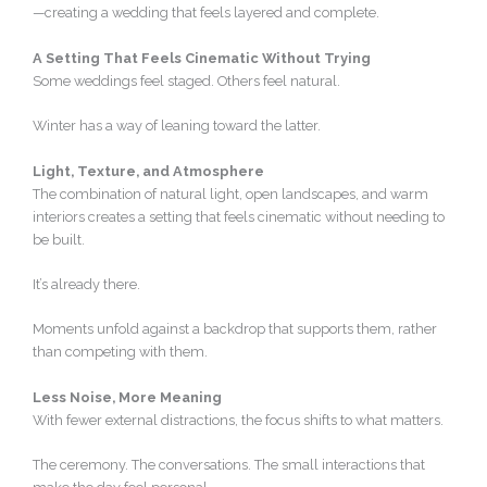
—creating a wedding that feels layered and complete.
A Setting That Feels Cinematic Without Trying
Some weddings feel staged. Others feel natural.
Winter has a way of leaning toward the latter.
Light, Texture, and Atmosphere
The combination of natural light, open landscapes, and warm
interiors creates a setting that feels cinematic without needing to
be built.
It’s already there.
Moments unfold against a backdrop that supports them, rather
than competing with them.
Less Noise, More Meaning
With fewer external distractions, the focus shifts to what matters.
The ceremony. The conversations. The small interactions that