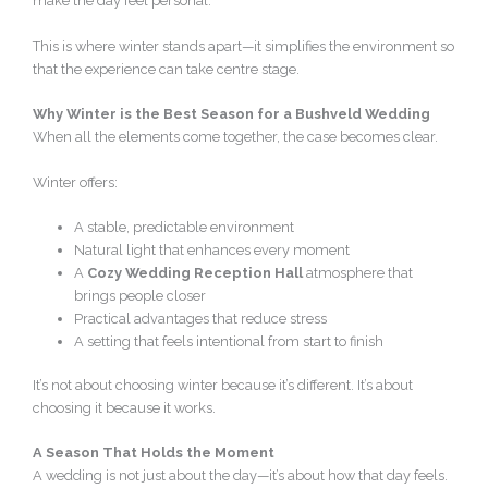
make the day feel personal.
This is where winter stands apart—it simplifies the environment so
that the experience can take centre stage.
Why Winter is the Best Season for a Bushveld Wedding
When all the elements come together, the case becomes clear.
Winter offers:
A stable, predictable environment
Natural light that enhances every moment
A
Cozy Wedding Reception Hall
atmosphere that
brings people closer
Practical advantages that reduce stress
A setting that feels intentional from start to finish
It’s not about choosing winter because it’s different. It’s about
choosing it because it works.
A Season That Holds the Moment
A wedding is not just about the day—it’s about how that day feels.