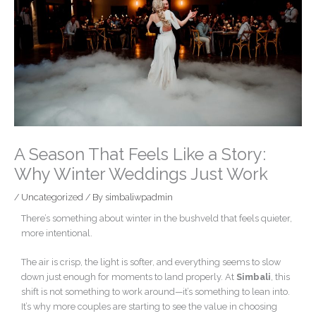
A Season That Feels Like a Story:
Why Winter Weddings Just Work
/
Uncategorized
/ By
simbaliwpadmin
There’s something about winter in the bushveld that feels quieter,
more intentional.
The air is crisp, the light is softer, and everything seems to slow
down just enough for moments to land properly. At
Simbali
, this
shift is not something to work around—it’s something to lean into.
It’s why more couples are starting to see the value in choosing