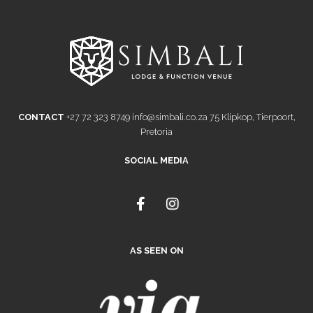
CONTACT
+27 72 323 8749
info@simbali.co.za
75 Klipkop, Tierpoort,
Pretoria
SOCIAL MEDIA
F
I
a
n
c
s
e
t
AS SEEN ON
b
a
o
g
o
r
k
a