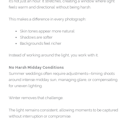
it’s not just an hour. It stretches, creating a window where light
feels warm and directional without being harsh.
This makes a difference in every photograph:
Skin tones appear more natural
Shadows are softer
Backgrounds feel richer
Instead of working around the light, you work with it.
No Harsh Midday Conditions
Summer weddings often require adjustments—timing shoots
around intense midday sun, managing glare, or compensating
for uneven lighting.
Winter removes that challenge.
The light remains consistent, allowing moments to be captured
without interruption or compromise.