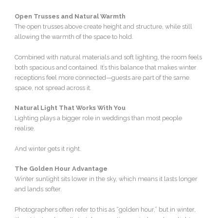
Open Trusses and Natural Warmth
The open trusses above create height and structure, while still
allowing the warmth of the space to hold.
Combined with natural materials and soft lighting, the room feels
both spacious and contained. It’s this balance that makes winter
receptions feel more connected—guests are part of the same
space, not spread across it.
Natural Light That Works With You
Lighting plays a bigger role in weddings than most people
realise.
And winter gets it right.
The Golden Hour Advantage
Winter sunlight sits lower in the sky, which means it lasts longer
and lands softer.
Photographers often refer to this as “golden hour,” but in winter,